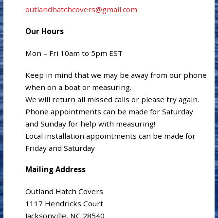
outlandhatchcovers@gmail.com
Our Hours
Mon – Fri 10am to 5pm EST
Keep in mind that we may be away from our phone
when on a boat or measuring.
We will return all missed calls or please try again.
Phone appointments can be made for Saturday
and Sunday for help with measuring!
Local installation appointments can be made for
Friday and Saturday
Mailing Address
Outland Hatch Covers
1117 Hendricks Court
Jacksonville, NC 28540