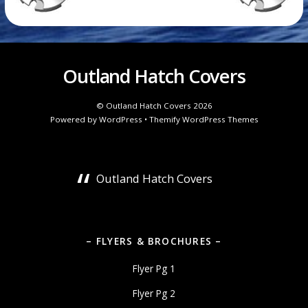
Outland Hatch Covers
©
Outland Hatch Covers
2026
Powered by
WordPress
•
Themify WordPress Themes
Outland Hatch Covers
– FLYERS & BROCHURES –
Flyer Pg 1
Flyer Pg 2