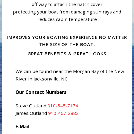
off way to attach the hatch cover
protecting your boat from damaging sun rays and
reduces cabin temperature
IMPROVES YOUR BOATING EXPERIENCE NO MATTER
THE SIZE OF THE BOAT.
GREAT BENEFITS & GREAT LOOKS
We can be found near the Morgan Bay of the New
River in Jacksonville, NC.
Our Contact Numbers
Steve Outland
910-545-7174
James Outland
910-467-2882
E-Mail