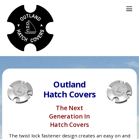
Outland
Hatch Covers
The Next
Generation In
Hatch Covers
The twist lock fastener design creates an easy on and