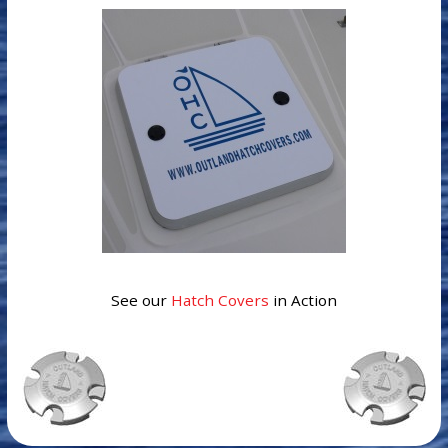
See our
Hatch Covers
in Action