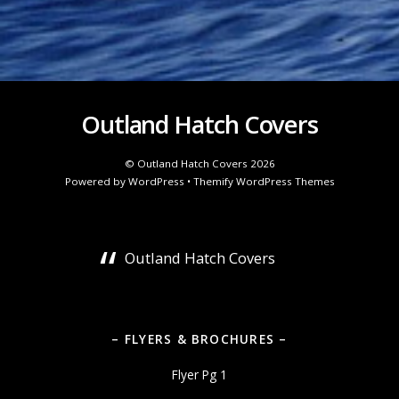
Outland Hatch Covers
©
Outland Hatch Covers
2026
Powered by
WordPress
•
Themify WordPress Themes
Outland Hatch Covers
– FLYERS & BROCHURES –
Flyer Pg 1