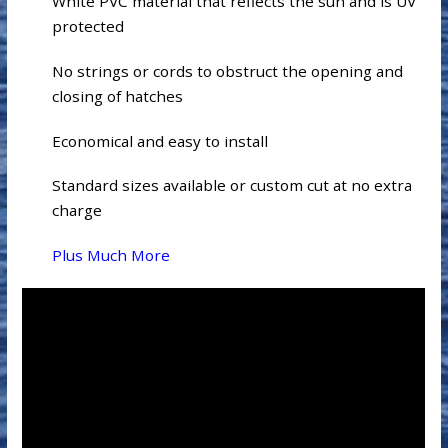
White PVC material that reflects the sun and is UV
protected
No strings or cords to obstruct the opening and
closing of hatches
Economical and easy to install
Standard sizes available or custom cut at no extra
charge
Plus Much More