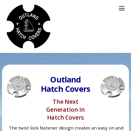
Outland
Hatch Covers
The Next
Generation In
Hatch Covers
The twist lock fastener design creates an easy on and