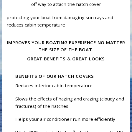
off way to attach the hatch cover
protecting your boat from damaging sun rays and
reduces cabin temperature
IMPROVES YOUR BOATING EXPERIENCE NO MATTER
THE SIZE OF THE BOAT.
GREAT BENEFITS & GREAT LOOKS
BENEFITS OF OUR HATCH COVERS
Reduces interior cabin temperature
Slows the effects of hazing and crazing (cloudy and
fractures) of the hatches
Helps your air conditioner run more efficiently