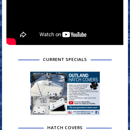
CURRENT SPECIALS
HATCH COVERS